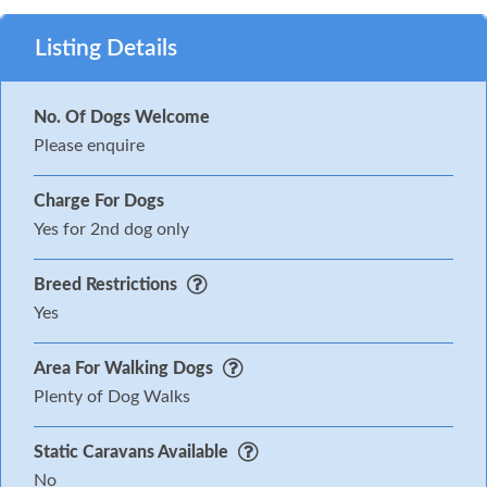
Listing Details
No. Of Dogs Welcome
Please enquire
Charge For Dogs
Yes for 2nd dog only
Breed Restrictions
Yes
Area For Walking Dogs
Plenty of Dog Walks
Static Caravans Available
No