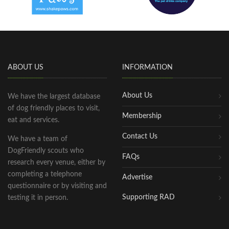
ABOUT US
INFORMATION
About Us
We have the largest database
of dog friendly places to visit,
Membership
eat and services.
Contact Us
We have a team of
DogFriendly scouts who
FAQs
research every venue, either by
completing a telephone
Advertise
questionnaire or by visiting and
Supporting RAD
testing it in person.