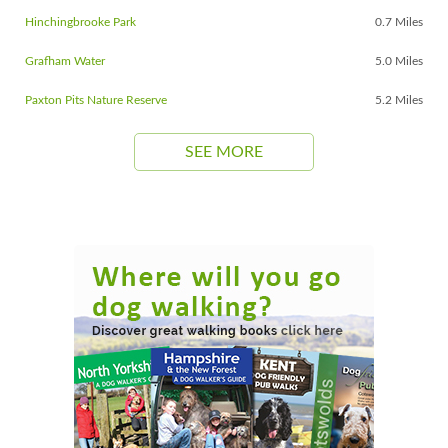
Hinchingbrooke Park
0.7 Miles
Grafham Water
5.0 Miles
Paxton Pits Nature Reserve
5.2 Miles
SEE MORE