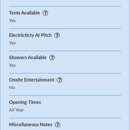
Tents Available
Yes
Electricticty At Pitch
Yes
Showers Available
Yes
Onsite Entertainment
No
Opening Times
All Year
Miscellaneous Notes