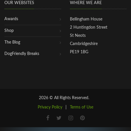
OUR WEBSITES
WHERE WE ARE
Awards
Bellingham House
2 Huntingdon Street
Shop
St Neots
The Blog
Cambridgeshire
PE19 1BG
DogFriendly Breaks
2026 © All Rights Reserved.
Privacy Policy
|
Terms of Use