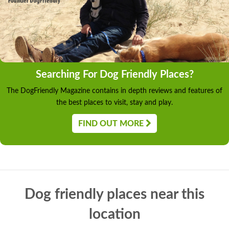
Searching For Dog Friendly Places?
The DogFriendly Magazine contains in depth reviews and features of
the best places to visit, stay and play.
FIND OUT MORE
Dog friendly places near this
location