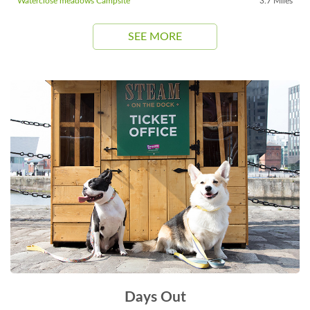
Waterclose meadows Campsite
3.7 Miles
SEE MORE
Days Out