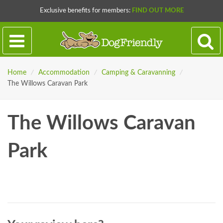
Exclusive benefits for members:
FIND OUT MORE
Home
/
Accommodation
/
Camping & Caravanning
/
The Willows Caravan Park
The Willows Caravan
Park