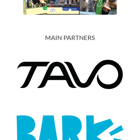
MAIN PARTNERS