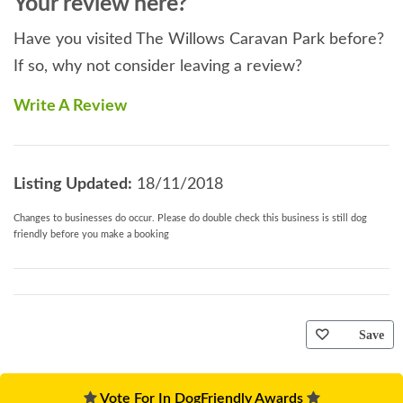
Your review here?
Have you visited The Willows Caravan Park before?
If so, why not consider leaving a review?
Write A Review
Listing Updated:
18/11/2018
Changes to businesses do occur. Please do double check this business is still dog
friendly before you make a booking
Save
Vote For In DogFriendly Awards