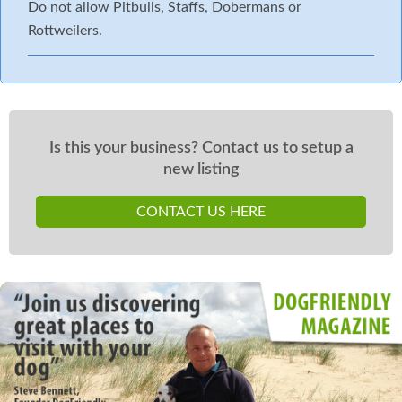
Do not allow Pitbulls, Staffs, Dobermans or
Rottweilers.
Is this your business? Contact us to setup a
new listing
CONTACT US HERE