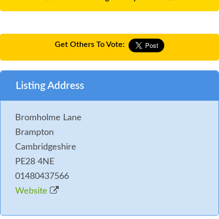
Get Others To Vote:
Listing Address
Bromholme Lane
Brampton
Cambridgeshire
PE28 4NE
01480437566
Website