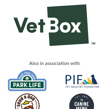
Also in association with