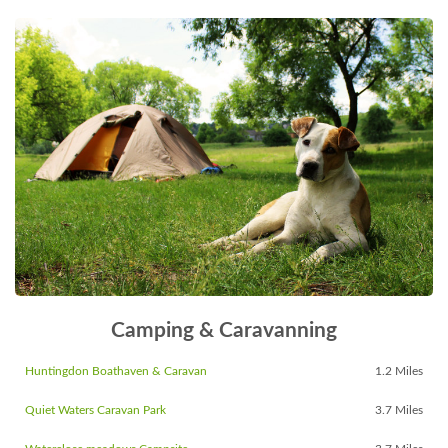
Camping & Caravanning
Huntingdon Boathaven & Caravan
1.2 Miles
Quiet Waters Caravan Park
3.7 Miles