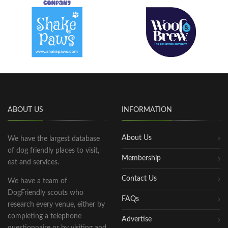
ABOUT US
INFORMATION
About Us
We have the largest database
of dog friendly places to visit,
Membership
eat and services.
Contact Us
We have a team of
DogFriendly scouts who
FAQs
research every venue, either by
completing a telephone
Advertise