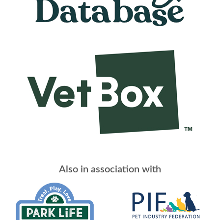
Also in association with