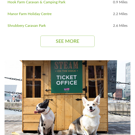
Hook Farm Caravan & Camping Park
0.9 Miles
Manor Farm Holiday Centre
2.2 Miles
Shrubbery Caravan Park
2.6 Miles
SEE MORE