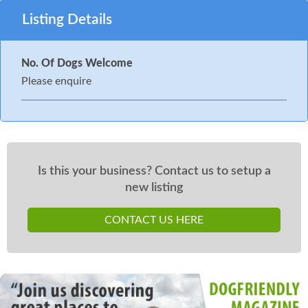
Listing Details
No. Of Dogs Welcome
Please enquire
Is this your business? Contact us to setup a
new listing
CONTACT US HERE