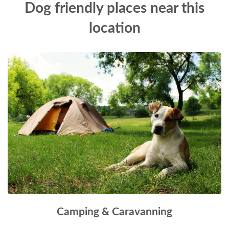
Dog friendly places near this
location
Camping & Caravanning