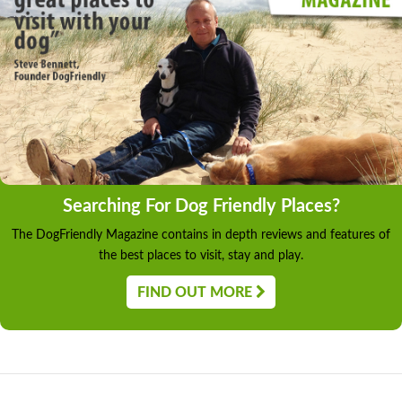
Searching For Dog Friendly Places?
The DogFriendly Magazine contains in depth reviews and features of
the best places to visit, stay and play.
FIND OUT MORE