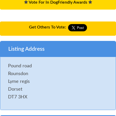
Vote For In DogFriendly Awards
Get Others To Vote:
Listing Address
Pound road
Rounsdon
Lyme regis
Dorset
DT7 3HX