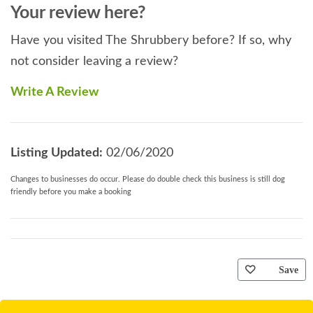
Your review here?
Have you visited The Shrubbery before? If so, why
not consider leaving a review?
Write A Review
Listing Updated:
02/06/2020
Changes to businesses do occur. Please do double check this business is still dog
friendly before you make a booking
Save