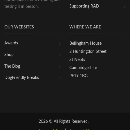
questionnaire or by visiting and
Supporting RAD
testing it in person.
OUR WEBSITES
WHERE WE ARE
Awards
Bellingham House
2 Huntingdon Street
Shop
St Neots
The Blog
Cambridgeshire
PE19 1BG
DogFriendly Breaks
2026 © All Rights Reserved.