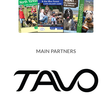
MAIN PARTNERS