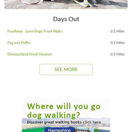
Days Out
Fossilwise - Lyme Regis Fossil Walks
0.2 Miles
Pug and Puffin
0.3 Miles
Dinosaurland Fossil Museum
0.3 Miles
SEE MORE