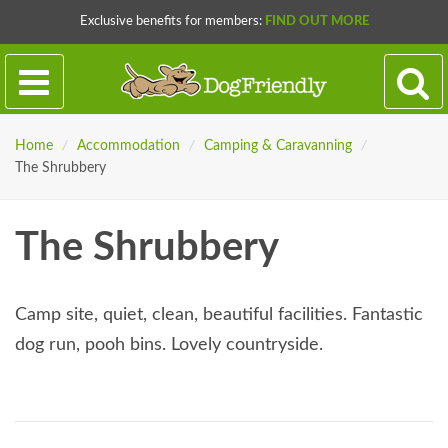
Exclusive benefits for members:
FIND OUT MORE
Home
/
Accommodation
/
Camping & Caravanning
/
The Shrubbery
The Shrubbery
Camp site, quiet, clean, beautiful facilities. Fantastic
dog run, pooh bins. Lovely countryside.