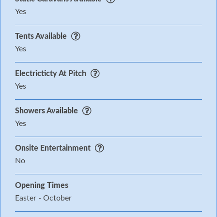
Yes
Tents Available
Yes
Electricticty At Pitch
Yes
Showers Available
Yes
Onsite Entertainment
No
Opening Times
Easter - October