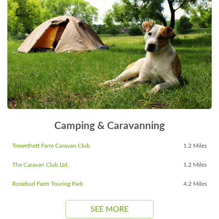
Camping & Caravanning
Trewethett Farm Caravan Club
1.2 Miles
The Caravan Club Ltd,
1.2 Miles
Rosebud Farm Touring Park
4.2 Miles
SEE MORE