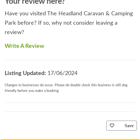
Your review here?
Have you visited The Headland Caravan & Camping
Park before? If so, why not consider leaving a
review?
Write A Review
Listing Updated:
17/06/2024
Changes to businesses do occur. Please do double check this business is still dog
friendly before you make a booking
Save