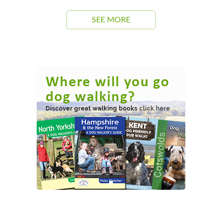
SEE MORE