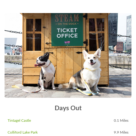
Days Out
Tintagel Castle
0.1 Miles
Colliford Lake Park
9.9 Miles