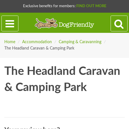
Exclusive benefits for members:
FIND OUT MORE
Home
/
Accommodation
/
Camping & Caravanning
/
The Headland Caravan & Camping Park
The Headland Caravan
& Camping Park