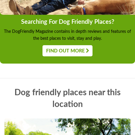
Searching For Dog Friendly Places?
The DogFriendly Magazine contains in depth reviews and features of
the best places to visit, stay and play.
FIND OUT MORE
Dog friendly places near this
location