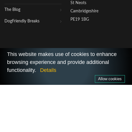
St Neots
The Blog
Cambridgeshire
PE19 1BG
DogFriendly Breaks
This website makes use of cookies to enhance
browsing experience and provide additional
2026 © All Rights Reserved.
functionality.
Details
Privacy Policy
|
Terms of Use
Allow cookies