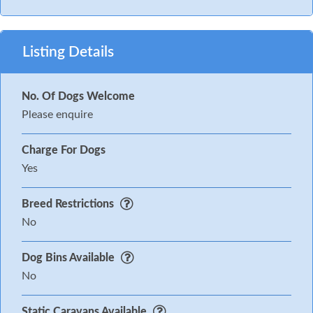
Listing Details
No. Of Dogs Welcome
Please enquire
Charge For Dogs
Yes
Breed Restrictions
No
Dog Bins Available
No
Static Caravans Available