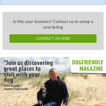
Is this your business? Contact us to setup a
new listing
CONTACT US HERE