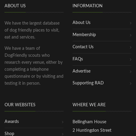
ABOUT US
INFORMATION
About Us
We have the largest database
of dog friendly places to visit,
Membership
eat and services.
Contact Us
We have a team of
DogFriendly scouts who
FAQs
research every venue, either by
completing a telephone
Advertise
questionnaire or by visiting and
Supporting RAD
testing it in person.
OUR WEBSITES
WHERE WE ARE
Awards
Bellingham House
2 Huntingdon Street
Shop