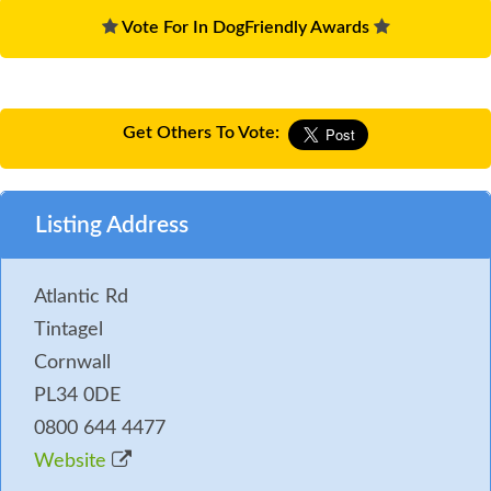
Vote For In DogFriendly Awards
Get Others To Vote:
Listing Address
Atlantic Rd
Tintagel
Cornwall
PL34 0DE
0800 644 4477
Website