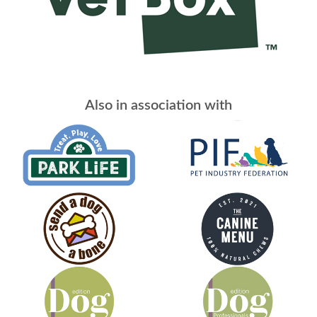
Also in association with