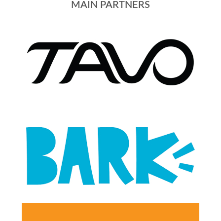
MAIN PARTNERS