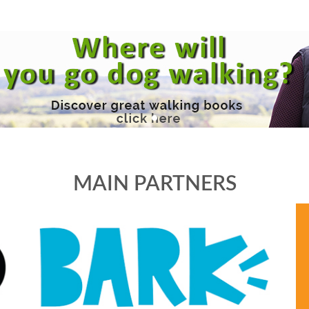
MAIN PARTNERS