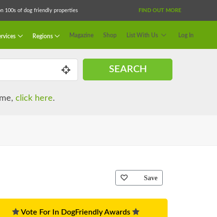
 100s of dog friendly properties
FIND OUT MORE
Magazine
Shop
List With Us
Log In
rvices
Regions
SEARCH
name,
click here
.
Save
Vote For In DogFriendly Awards