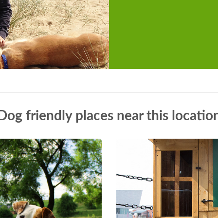
Dog friendly places near this locatio