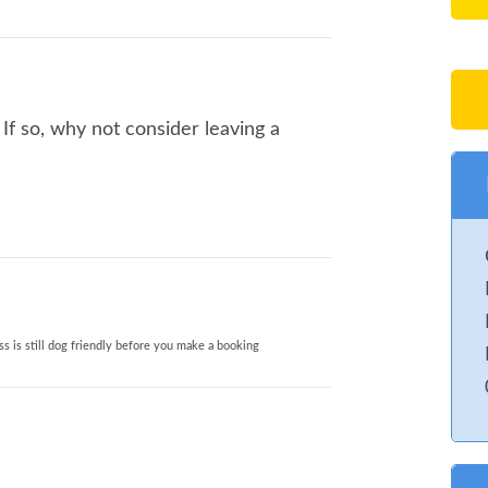
f so, why not consider leaving a
s is still dog friendly before you make a booking