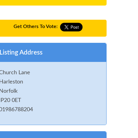
Get Others To Vote:
Listing Address
Church Lane
Harleston
Norfolk
IP20 0ET
01986788204