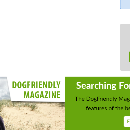
Searching Fo
The DogFriendly Maga
features of the be
F