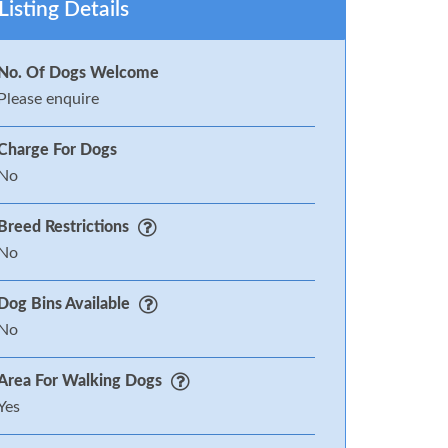
Listing Details
No. Of Dogs Welcome
Please enquire
Charge For Dogs
No
Breed Restrictions
No
Dog Bins Available
No
Area For Walking Dogs
Yes