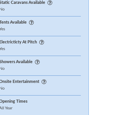
Static Caravans Available
No
Tents Available
Yes
Electricticty At Pitch
Yes
Showers Available
No
Onsite Entertainment
No
Opening Times
All Year