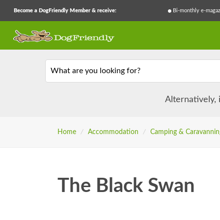
Become a DogFriendly Member & receive:
Bi-monthly e-magaz
What are you looking for?
Alternatively,
Home
/
Accommodation
/
Camping & Caravannin
The Black Swan