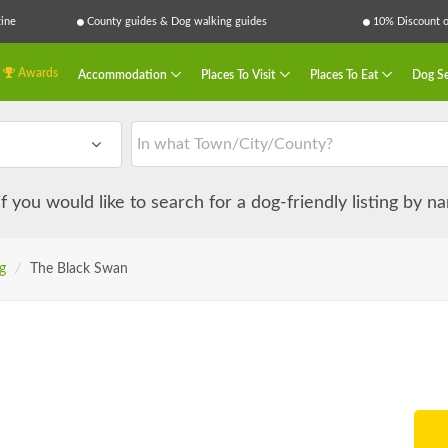
ine
County guides & Dog walking guides
10% Discount on
Awards
Accommodation
Places To Visit
Places To Eat
Dog Se
 if you would like to search for a dog-friendly listing by 
g
/
The Black Swan