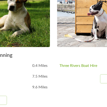
nning
0.4 Miles
Three Rivers Boat Hire
7.5 Miles
9.6 Miles