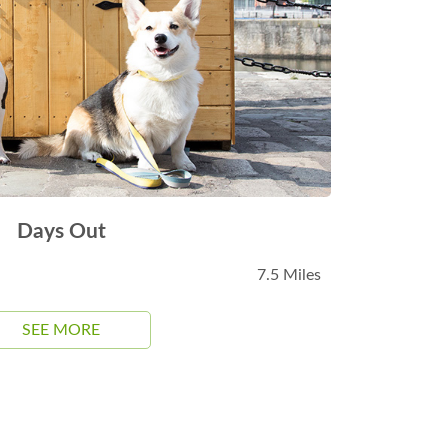
Days Out
7.5 Miles
SEE MORE