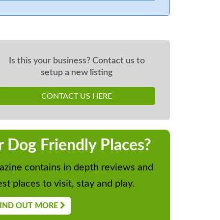
Is this your business? Contact us to
setup a new listing
CONTACT US HERE
r Dog Friendly Places?
zine contains in depth reviews and
st places to visit, stay and play.
IND OUT MORE