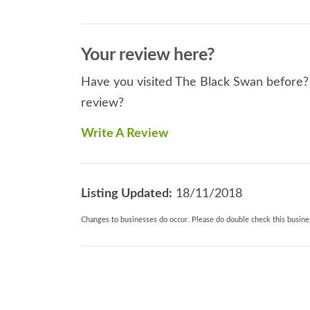
Your review here?
Have you visited The Black Swan before? I
review?
Write A Review
Listing Updated:
18/11/2018
Changes to businesses do occur. Please do double check this busines