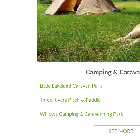
Camping & Carava
Little Lakeland Caravan Park
Three Rivers Pitch & Paddle
Willows Camping & Caravanning Park
SEE MORE