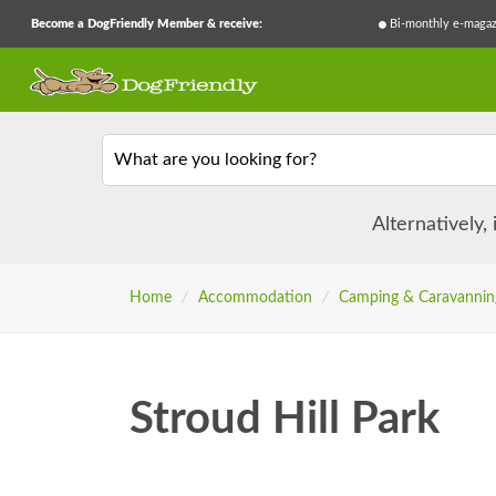
Become a DogFriendly Member & receive:
Bi-monthly e-magaz
What are you looking for?
Alternatively,
Home
/
Accommodation
/
Camping & Caravannin
Stroud Hill Park