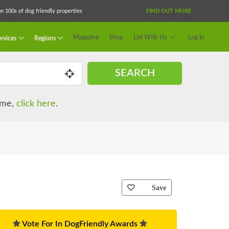
 100s of dog friendly properties
FIND OUT MORE
Magazine
Shop
List With Us
Log In
rvices
Regions
SEARCH
name,
click here
.
Save
Vote For In DogFriendly Awards