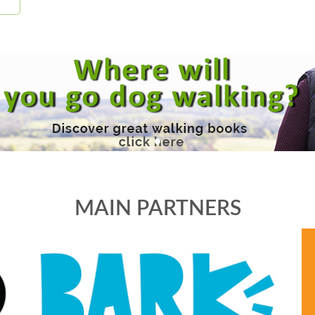
MAIN PARTNERS