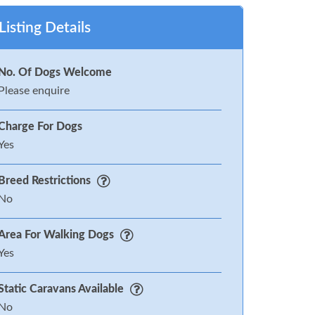
Listing Details
No. Of Dogs Welcome
Please enquire
Charge For Dogs
Yes
Breed Restrictions
No
Area For Walking Dogs
Yes
Static Caravans Available
No