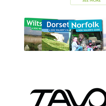
SEE MORE