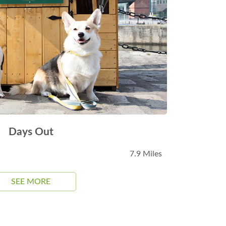
Days Out
7.9 Miles
SEE MORE