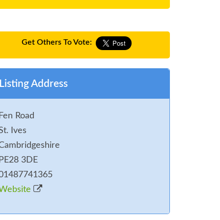
Get Others To Vote:
Listing Address
Fen Road
St. Ives
Cambridgeshire
PE28 3DE
01487741365
Website