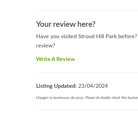
Your review here?
Have you visited Stroud Hill Park before? 
review?
Write A Review
Listing Updated:
23/04/2024
Changes to businesses do occur. Please do double check this busines