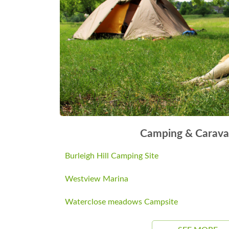
Camping & Carava
Burleigh Hill Camping Site
Westview Marina
Waterclose meadows Campsite