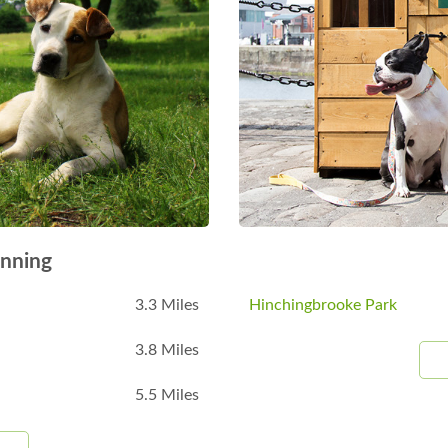
nning
3.3 Miles
Hinchingbrooke Park
3.8 Miles
5.5 Miles