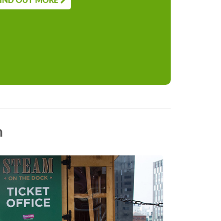
IND OUT MORE
n