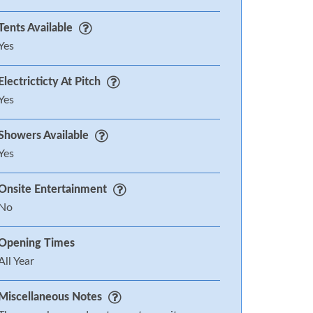
Tents Available
Yes
Electricticty At Pitch
Yes
Showers Available
Yes
Onsite Entertainment
No
Opening Times
All Year
Miscellaneous Notes