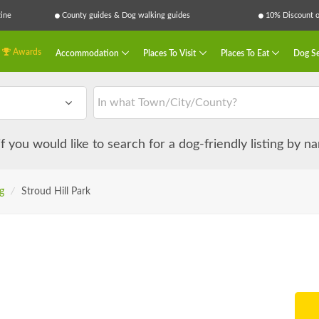
ine
County guides & Dog walking guides
10% Discount on
Awards
Accommodation
Places To Visit
Places To Eat
Dog Se
 if you would like to search for a dog-friendly listing by 
g
/
Stroud Hill Park