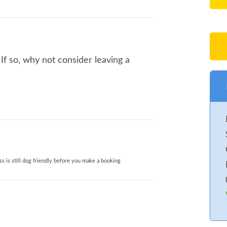
If so, why not consider leaving a
s is still dog friendly before you make a booking