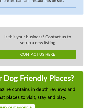
There are bars and restaurants on site.
Is this your business? Contact us to
setup a new listing
CONTACT US HERE
r Dog Friendly Places?
zine contains in depth reviews and
st places to visit, stay and play.