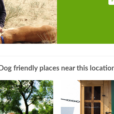
F
Dog friendly places near this locatio