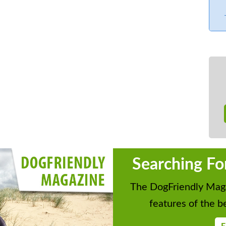
Searching Fo
The DogFriendly Maga
features of the be