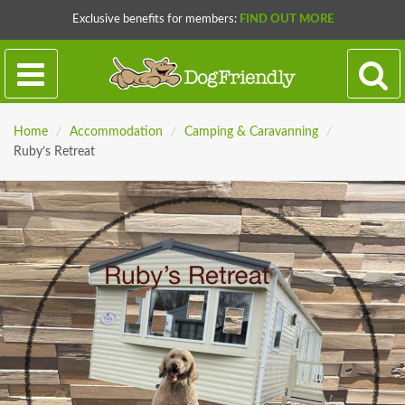
Exclusive benefits for members:
FIND OUT MORE
Home
/
Accommodation
/
Camping & Caravanning
/
Ruby’s Retreat