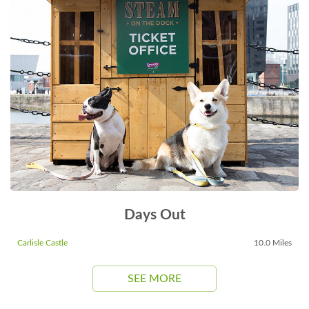
Days Out
Carlisle Castle
10.0 Miles
SEE MORE