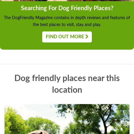
Searching For Dog Friendly Places?
The DogFriendly Magazine contains in depth reviews and features of
the best places to visit, stay and play.
FIND OUT MORE
Dog friendly places near this
location