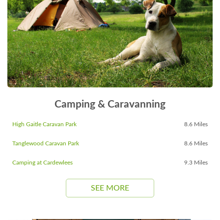
Camping & Caravanning
High Gaitle Caravan Park
8.6 Miles
Tanglewood Caravan Park
8.6 Miles
Camping at Cardewlees
9.3 Miles
SEE MORE