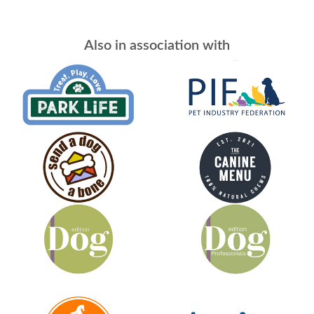
Also in association with