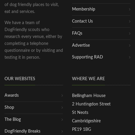
of dog friendly places to visit,
Membership
eat and services.
Contact Us
We have a team of
DogFriendly scouts who
FAQs
research every venue, either by
completing a telephone
Advertise
questionnaire or by visiting and
Supporting RAD
testing it in person.
OUR WEBSITES
WHERE WE ARE
Awards
Bellingham House
2 Huntingdon Street
Shop
St Neots
The Blog
Cambridgeshire
PE19 1BG
DogFriendly Breaks