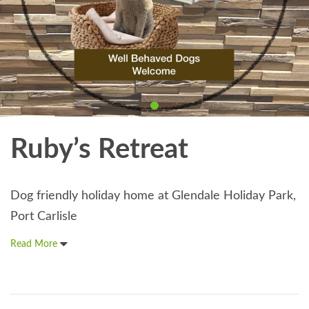
Ruby’s Retreat
Dog friendly holiday home at Glendale Holiday Park,
Port Carlisle
Read More