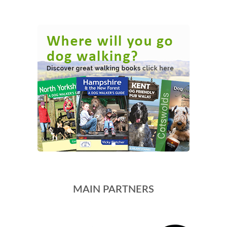
MAIN PARTNERS