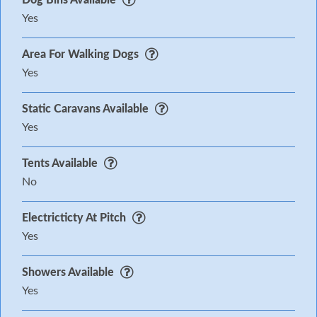
Yes
Area For Walking Dogs
Yes
Static Caravans Available
Yes
Tents Available
No
Electricticty At Pitch
Yes
Showers Available
Yes