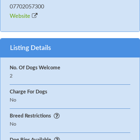
07702057300
Website
Listing Details
No. Of Dogs Welcome
2
Charge For Dogs
No
Breed Restrictions
No
Dog Bins Available