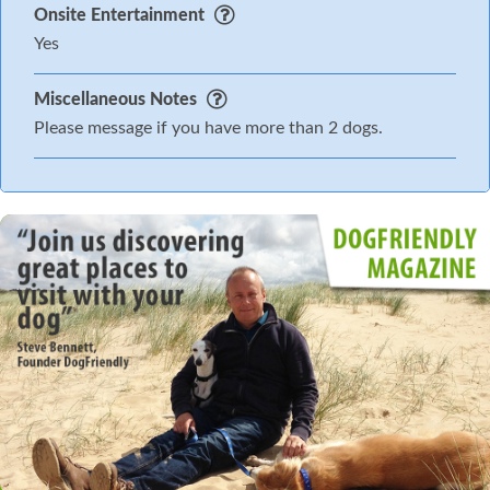
Onsite Entertainment
Yes
Miscellaneous Notes
Please message if you have more than 2 dogs.