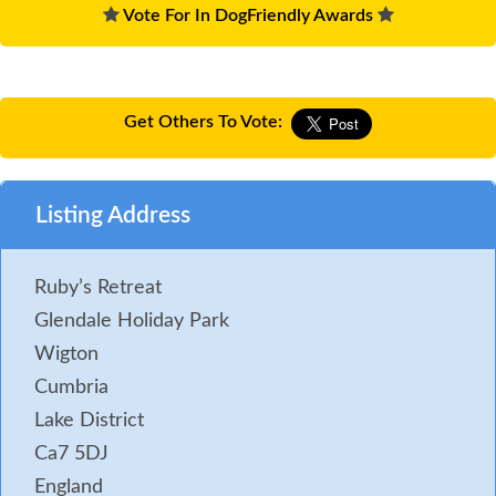
Vote For In DogFriendly Awards
Get Others To Vote:
Listing Address
Ruby’s Retreat
Glendale Holiday Park
Wigton
Cumbria
Lake District
Ca7 5DJ
England