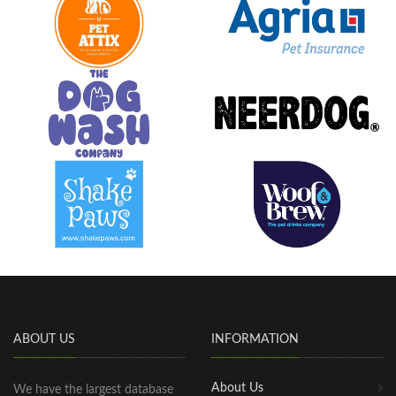
ABOUT US
INFORMATION
About Us
We have the largest database