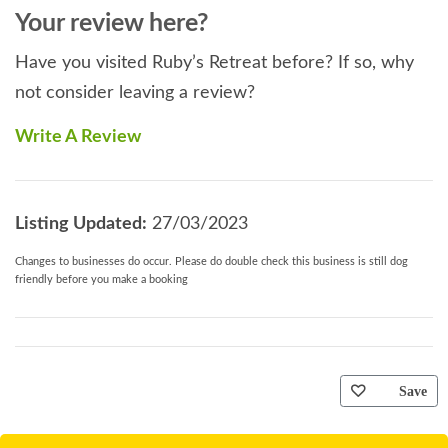
Your review here?
Have you visited Ruby’s Retreat before? If so, why
not consider leaving a review?
Write A Review
Listing Updated:
27/03/2023
Changes to businesses do occur. Please do double check this business is still dog
friendly before you make a booking
Save