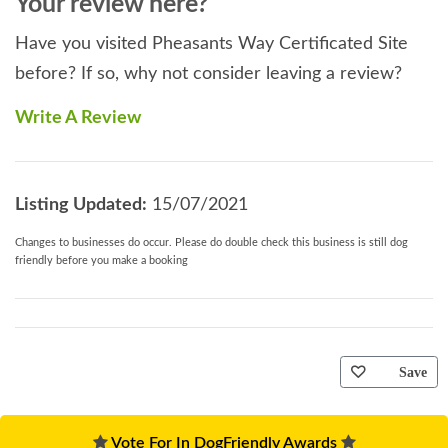
Your review here?
Have you visited Pheasants Way Certificated Site
before? If so, why not consider leaving a review?
Write A Review
Listing Updated:
15/07/2021
Changes to businesses do occur. Please do double check this business is still dog
friendly before you make a booking
Save
Vote For In DogFriendly Awards