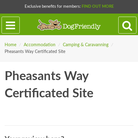
Exclusive benefits for members:
FIND OUT MORE
Home
/
Accommodation
/
Camping & Caravanning
/
Pheasants Way Certificated Site
Pheasants Way
Certificated Site