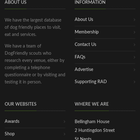
ABOUT US
INFORMATION
About Us
We have the largest database
of dog friendly places to visit,
Membership
eat and services.
Contact Us
We have a team of
DogFriendly scouts who
FAQs
research every venue, either by
completing a telephone
Advertise
questionnaire or by visiting and
Supporting RAD
testing it in person.
OUR WEBSITES
WHERE WE ARE
Awards
Bellingham House
2 Huntingdon Street
Shop
St Neots