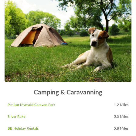
Camping & Caravanning
Penisar Mynydd Caravan Park
1.2 Miles
Silver Rake
5.0 Miles
BB Holiday Rentals
5.8 Miles