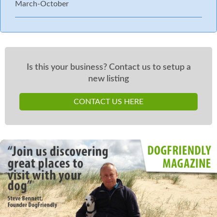
March-October
Is this your business? Contact us to setup a
new listing
CONTACT US HERE