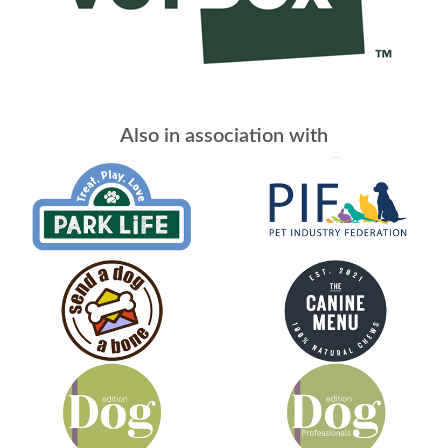
Also in association with