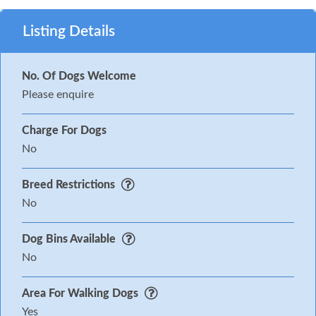
Listing Details
No. Of Dogs Welcome
Please enquire
Charge For Dogs
No
Breed Restrictions
No
Dog Bins Available
No
Area For Walking Dogs
Yes