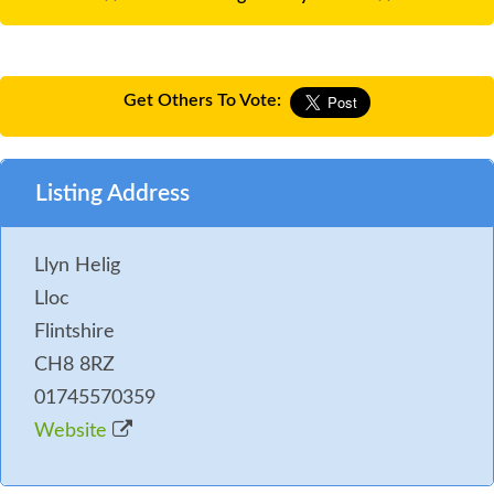
Get Others To Vote:
Listing Address
Llyn Helig
Lloc
Flintshire
CH8 8RZ
01745570359
Website