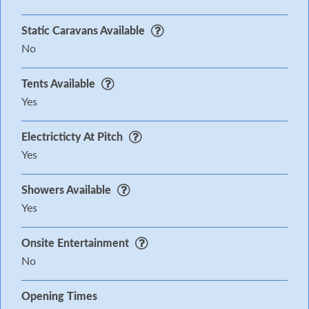
Static Caravans Available
No
Tents Available
Yes
Electricticty At Pitch
Yes
Showers Available
Yes
Onsite Entertainment
No
Opening Times