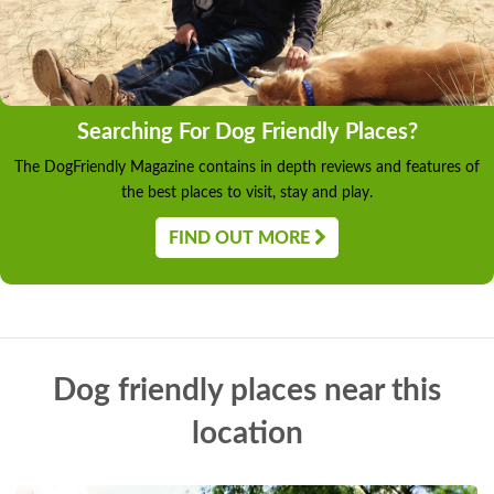
Searching For Dog Friendly Places?
The DogFriendly Magazine contains in depth reviews and features of
the best places to visit, stay and play.
FIND OUT MORE
Dog friendly places near this
location