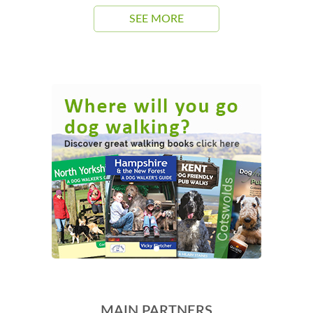
SEE MORE
MAIN PARTNERS