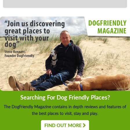
Searching For Dog Friendly Places?
The DogFriendly Magazine contains in depth reviews and features of
the best places to visit, stay and play.
FIND OUT MORE