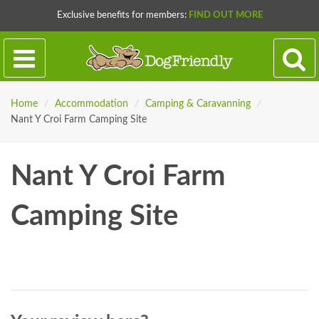
Exclusive benefits for members:
FIND OUT MORE
Home
/
Accommodation
/
Camping & Caravanning
/
Nant Y Croi Farm Camping Site
Nant Y Croi Farm
Camping Site