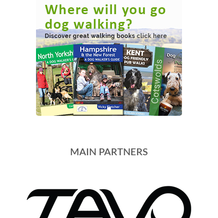
MAIN PARTNERS