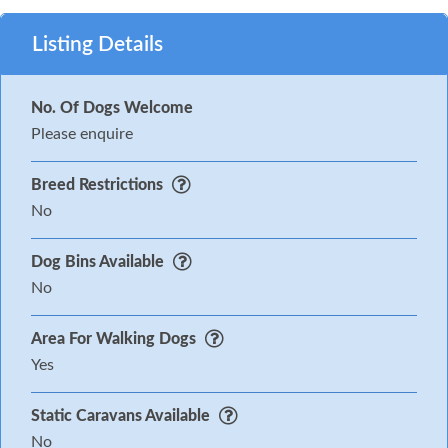
Listing Details
No. Of Dogs Welcome
Please enquire
Breed Restrictions
No
Dog Bins Available
No
Area For Walking Dogs
Yes
Static Caravans Available
No