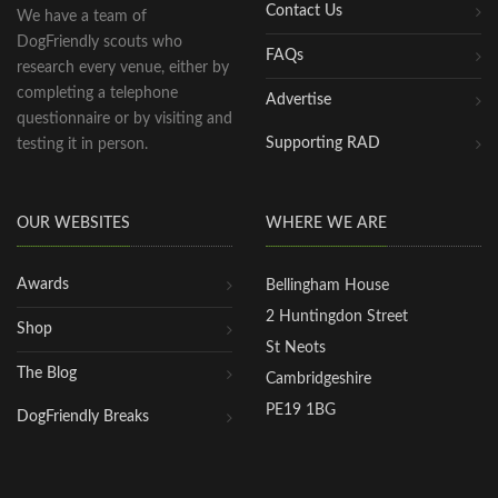
Contact Us
We have a team of
DogFriendly scouts who
FAQs
research every venue, either by
completing a telephone
Advertise
questionnaire or by visiting and
Supporting RAD
testing it in person.
OUR WEBSITES
WHERE WE ARE
Awards
Bellingham House
2 Huntingdon Street
Shop
St Neots
The Blog
Cambridgeshire
PE19 1BG
DogFriendly Breaks