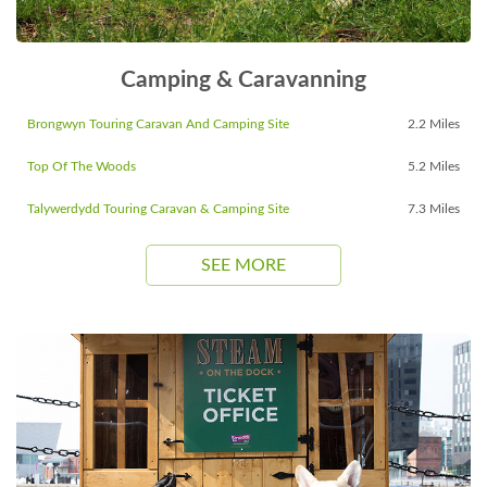
Camping & Caravanning
Brongwyn Touring Caravan And Camping Site
2.2 Miles
Top Of The Woods
5.2 Miles
Talywerdydd Touring Caravan & Camping Site
7.3 Miles
SEE MORE