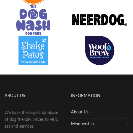
ABOUT US
INFORMATION
About Us
We have the largest database
of dog friendly places to visit,
Membership
eat and services.