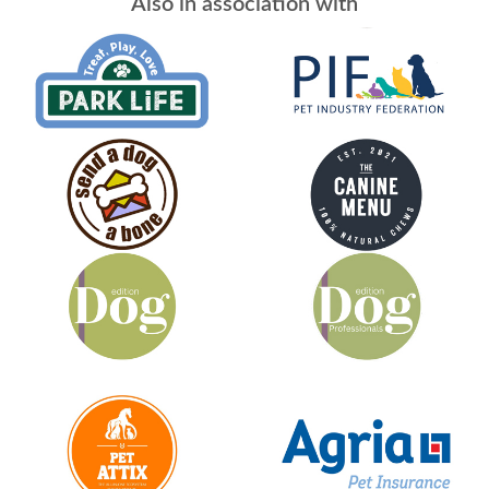
Also in association with