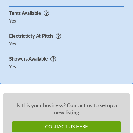
Tents Available
Yes
Electricticty At Pitch
Yes
Showers Available
Yes
Is this your business? Contact us to setup a
new listing
CONTACT US HERE