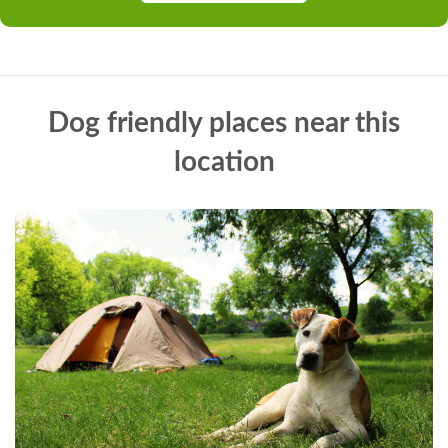
Dog friendly places near this
location