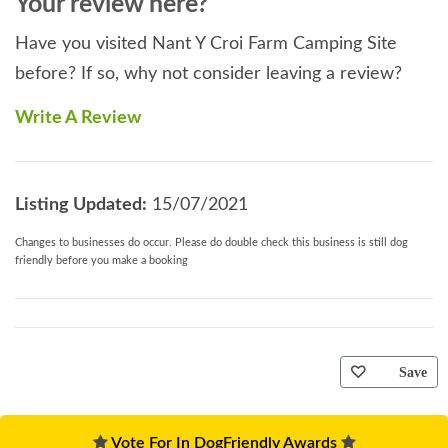
Your review here?
Have you visited Nant Y Croi Farm Camping Site
before? If so, why not consider leaving a review?
Write A Review
Listing Updated:
15/07/2021
Changes to businesses do occur. Please do double check this business is still dog
friendly before you make a booking
Save
Vote For In DogFriendly Awards