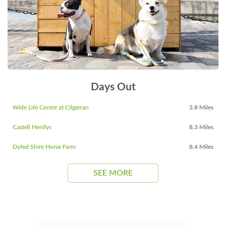
Days Out
Wide Life Centre at Cilgerran
3.8 Miles
Castell Henllys
8.3 Miles
Dyfed Shire Horse Farm
8.4 Miles
SEE MORE