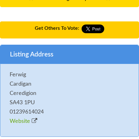
Get Others To Vote:
Listing Address
Ferwig
Cardigan
Ceredigion
SA43 1PU
01239614024
Website