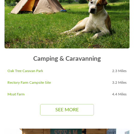
Camping & Caravanning
Oak Tree Caravan Park
2.3 Miles
Rectory Farm Campsite Site
3.2 Miles
Moat Farm
4.4 Miles
SEE MORE