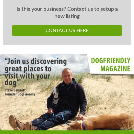
Is this your business? Contact us to setup a
new listing
CONTACT US HERE