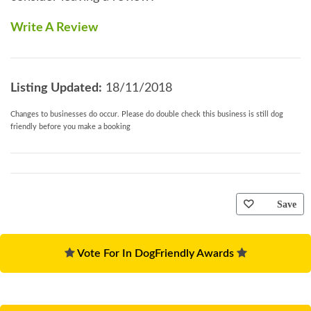
Write A Review
Listing Updated:
18/11/2018
Changes to businesses do occur. Please do double check this business is still dog
friendly before you make a booking
Save
Vote For In DogFriendly Awards