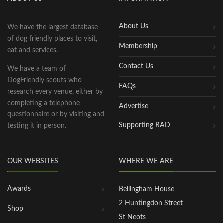
About Us
We have the largest database
of dog friendly places to visit,
Membership
eat and services.
Contact Us
We have a team of
DogFriendly scouts who
FAQs
research every venue, either by
completing a telephone
Advertise
questionnaire or by visiting and
Supporting RAD
testing it in person.
OUR WEBSITES
WHERE WE ARE
Awards
Bellingham House
2 Huntingdon Street
Shop
St Neots