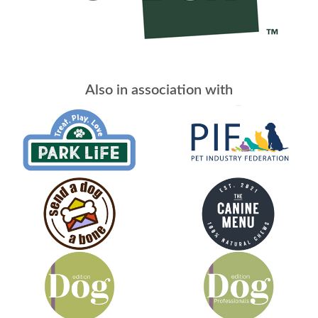
Also in association with