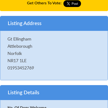
Get Others To Vote:
Listing Address
Gt Ellingham
Attleborough
Norfolk
NR17 1LE
01953452769
Listing Details
No. Of Dogs Welcome