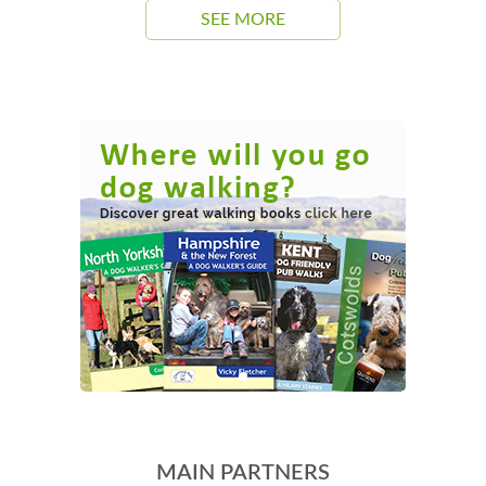
SEE MORE
MAIN PARTNERS