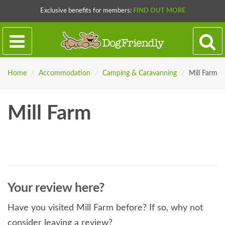
Exclusive benefits for members:
FIND OUT MORE
Home
/
Accommodation
/
Camping & Caravanning
/
Mill Farm
Mill Farm
Your review here?
Have you visited Mill Farm before? If so, why not
consider leaving a review?