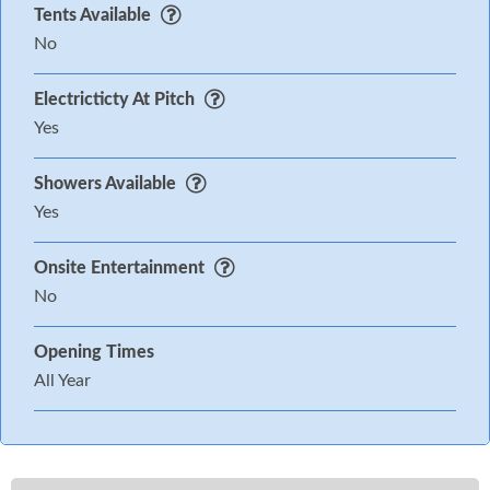
Tents Available
No
Electricticty At Pitch
Yes
Showers Available
Yes
Onsite Entertainment
No
Opening Times
All Year