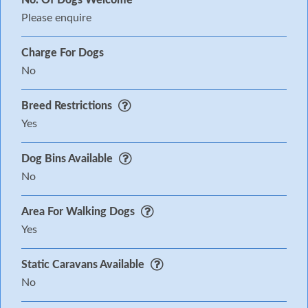
Please enquire
Charge For Dogs
No
Breed Restrictions
Yes
Dog Bins Available
No
Area For Walking Dogs
Yes
Static Caravans Available
No