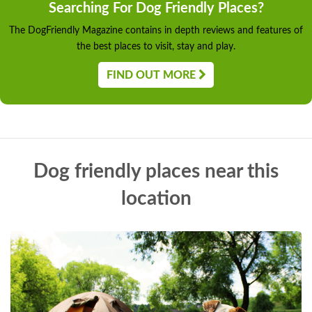
Searching For Dog Friendly Places?
The DogFriendly Magazine contains in depth reviews and features of
the best places to visit, stay and play.
FIND OUT MORE
Dog friendly places near this
location