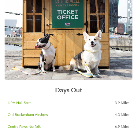
Days Out
ILPH Hall Farm
3.9 Miles
Old Buckenham Airshow
4.3 Miles
Centre Paws Norfolk
6.9 Miles