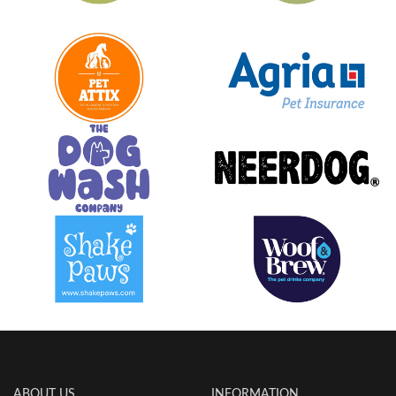
ABOUT US
INFORMATION