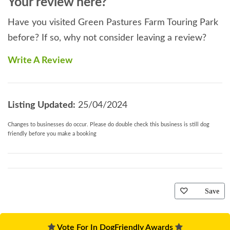
Your review here?
Have you visited Green Pastures Farm Touring Park
before? If so, why not consider leaving a review?
Write A Review
Listing Updated:
25/04/2024
Changes to businesses do occur. Please do double check this business is still dog
friendly before you make a booking
Save
Vote For In DogFriendly Awards