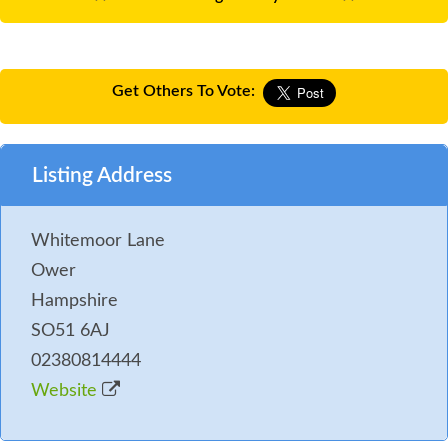
Get Others To Vote:
Listing Address
Whitemoor Lane
Ower
Hampshire
SO51 6AJ
02380814444
Website