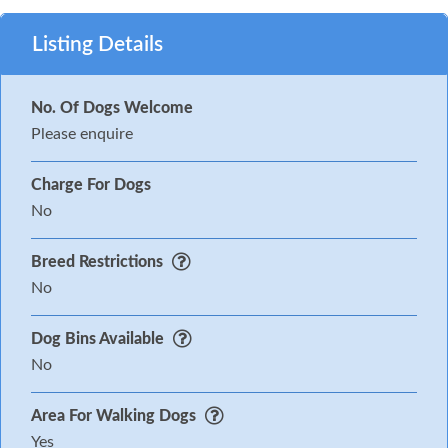
Listing Details
No. Of Dogs Welcome
Please enquire
Charge For Dogs
No
Breed Restrictions
No
Dog Bins Available
No
Area For Walking Dogs
Yes