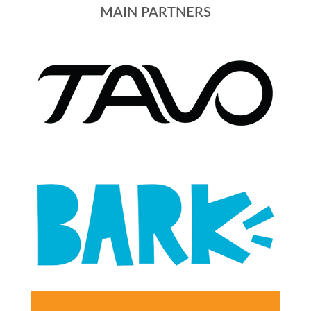
MAIN PARTNERS