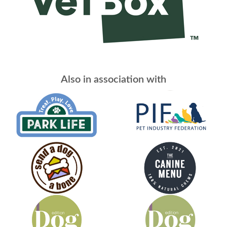
Also in association with