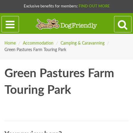
Exclusive benefits for members:
FIND OUT MORE
Home
/
Accommodation
/
Camping & Caravanning
/
Green Pastures Farm Touring Park
Green Pastures Farm
Touring Park