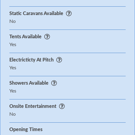
Static Caravans Available
No
Tents Available
Yes
Electricticty At Pitch
Yes
Showers Available
Yes
Onsite Entertainment
No
Opening Times