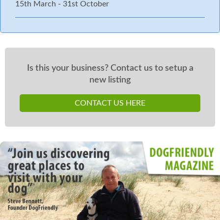
15th March - 31st October
Is this your business? Contact us to setup a
new listing
CONTACT US HERE