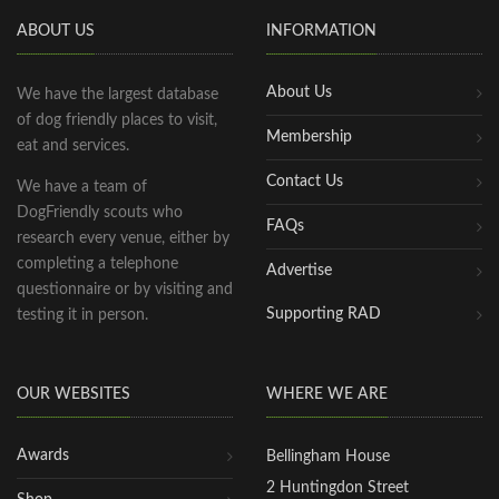
ABOUT US
INFORMATION
About Us
We have the largest database
of dog friendly places to visit,
Membership
eat and services.
Contact Us
We have a team of
DogFriendly scouts who
FAQs
research every venue, either by
completing a telephone
Advertise
questionnaire or by visiting and
Supporting RAD
testing it in person.
OUR WEBSITES
WHERE WE ARE
Awards
Bellingham House
2 Huntingdon Street