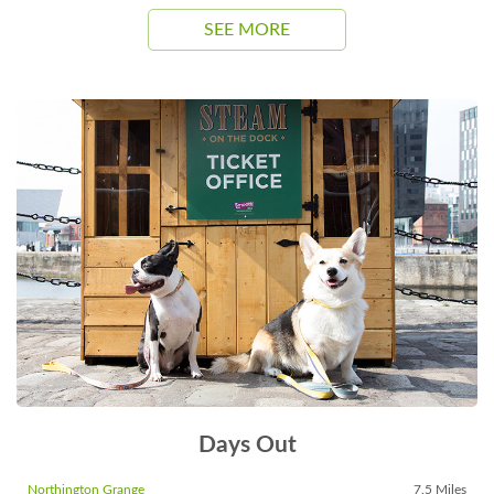
SEE MORE
Days Out
Northington Grange
7.5 Miles