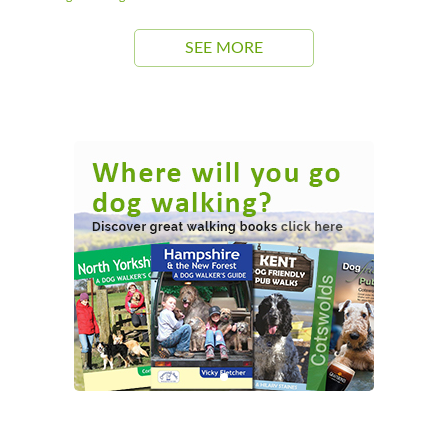
SEE MORE