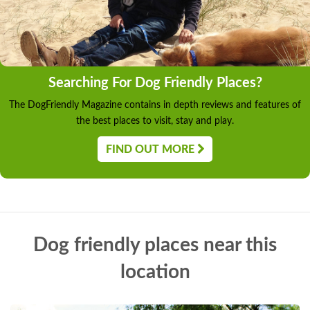
Searching For Dog Friendly Places?
The DogFriendly Magazine contains in depth reviews and features of
the best places to visit, stay and play.
FIND OUT MORE
Dog friendly places near this
location