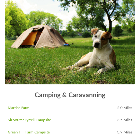
Camping & Caravanning
Martins Farm
2.0 Miles
Sir Walter Tyrrell Campsite
3.5 Miles
Green Hill Farm Campsite
3.9 Miles