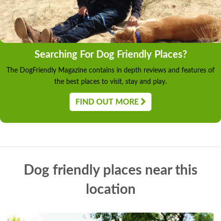
Searching For Dog Friendly Places?
The DogFriendly Magazine contains in depth reviews and features of
the best places to visit, stay and play.
FIND OUT MORE
Dog friendly places near this
location