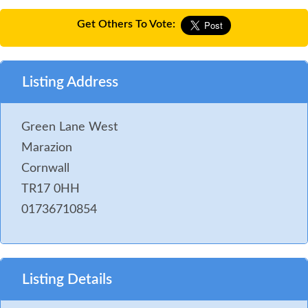
Get Others To Vote:
Listing Address
Green Lane West
Marazion
Cornwall
TR17 0HH
01736710854
Listing Details