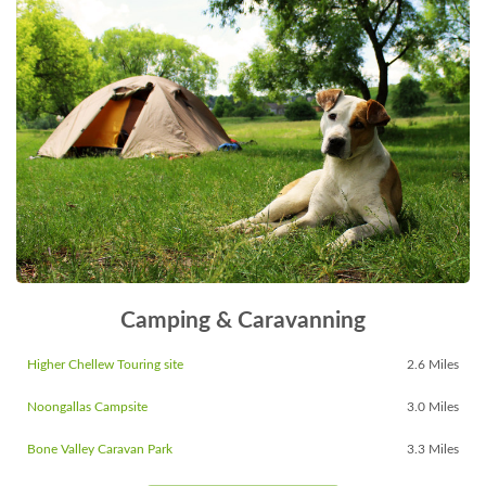
Camping & Caravanning
Higher Chellew Touring site
2.6 Miles
Noongallas Campsite
3.0 Miles
Bone Valley Caravan Park
3.3 Miles