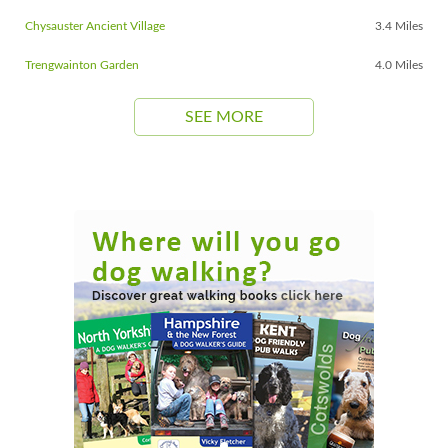
Chysauster Ancient Village
3.4 Miles
Trengwainton Garden
4.0 Miles
SEE MORE