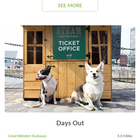
SEE MORE
Days Out
Great Western Railways
3.0 Miles