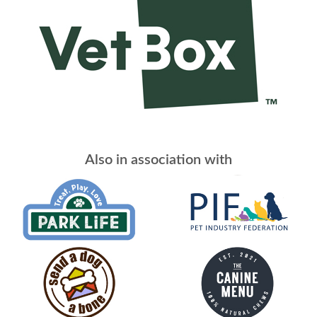
Also in association with