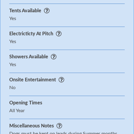
Tents Available
Yes
Electricticty At Pitch
Yes
Showers Available
Yes
Onsite Entertainment
No
Opening Times
All Year
Miscellaneous Notes
Dogs must be kept on leads during Summer months.