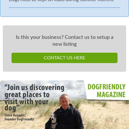
Is this your business? Contact us to setup a
new listing
CONTACT US HERE