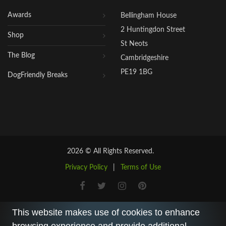
Awards
Bellingham House
2 Huntingdon Street
Shop
St Neots
The Blog
Cambridgeshire
PE19 1BG
DogFriendly Breaks
2026 © All Rights Reserved.
Privacy Policy
|
Terms of Use
This website makes use of cookies to enhance