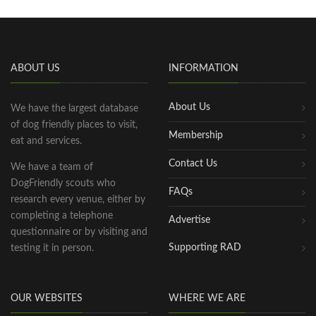
ABOUT US
INFORMATION
About Us
We have the largest database
of dog friendly places to visit,
Membership
eat and services.
Contact Us
We have a team of
DogFriendly scouts who
FAQs
research every venue, either by
completing a telephone
Advertise
questionnaire or by visiting and
Supporting RAD
testing it in person.
OUR WEBSITES
WHERE WE ARE