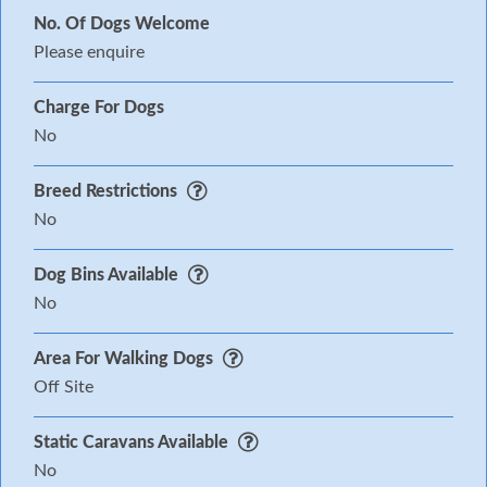
No. Of Dogs Welcome
Please enquire
Charge For Dogs
No
Breed Restrictions
No
Dog Bins Available
No
Area For Walking Dogs
Off Site
Static Caravans Available
No