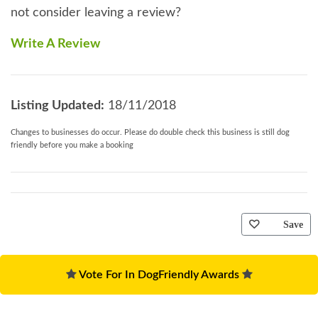
not consider leaving a review?
Write A Review
Listing Updated:
18/11/2018
Changes to businesses do occur. Please do double check this business is still dog
friendly before you make a booking
Save
Vote For In DogFriendly Awards