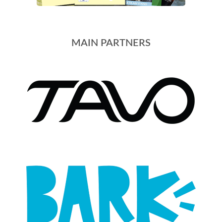
MAIN PARTNERS