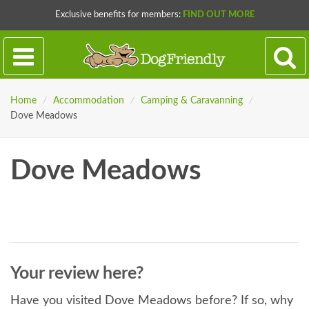
Exclusive benefits for members:
FIND OUT MORE
Home
/
Accommodation
/
Camping & Caravanning
/
Dove Meadows
Dove Meadows
Your review here?
Have you visited Dove Meadows before? If so, why