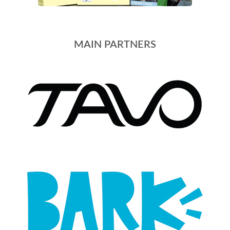
MAIN PARTNERS