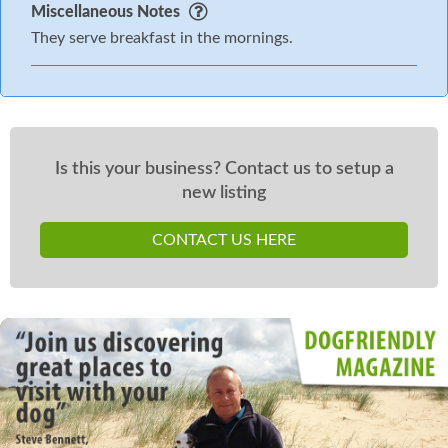
Miscellaneous Notes
They serve breakfast in the mornings.
Is this your business? Contact us to setup a
new listing
CONTACT US HERE