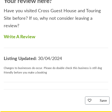
Your review here?
Have you visited Cross Guest House and Touring
Site before? If so, why not consider leaving a
review?
Write A Review
Listing Updated:
30/04/2024
Changes to businesses do occur. Please do double check this business is still dog
friendly before you make a booking
Save