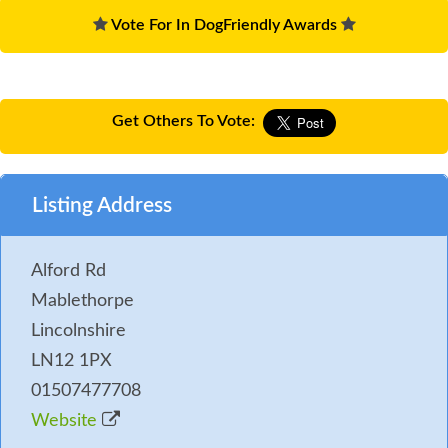
Vote For In DogFriendly Awards
Get Others To Vote:
Listing Address
Alford Rd
Mablethorpe
Lincolnshire
LN12 1PX
01507477708
Website