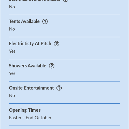
No
Tents Available
No
Electricticty At Pitch
Yes
Showers Available
Yes
Onsite Entertainment
No
Opening Times
Easter - End October