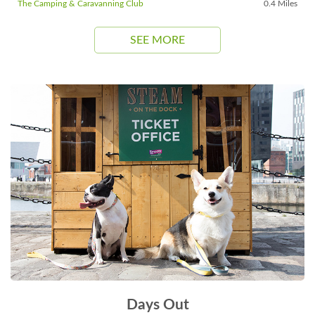
The Camping & Caravanning Club
0.4 Miles
SEE MORE
Days Out