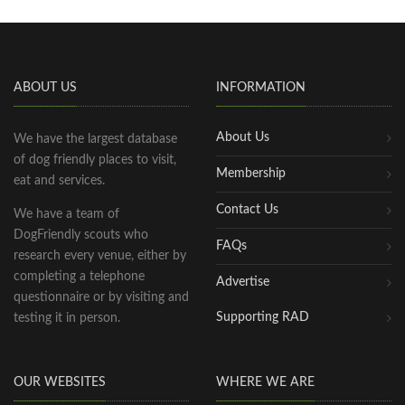
ABOUT US
INFORMATION
About Us
We have the largest database
of dog friendly places to visit,
Membership
eat and services.
Contact Us
We have a team of
DogFriendly scouts who
FAQs
research every venue, either by
completing a telephone
Advertise
questionnaire or by visiting and
Supporting RAD
testing it in person.
OUR WEBSITES
WHERE WE ARE