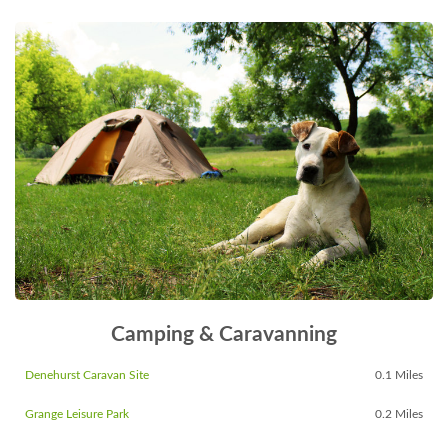
Camping & Caravanning
Denehurst Caravan Site
0.1 Miles
Grange Leisure Park
0.2 Miles