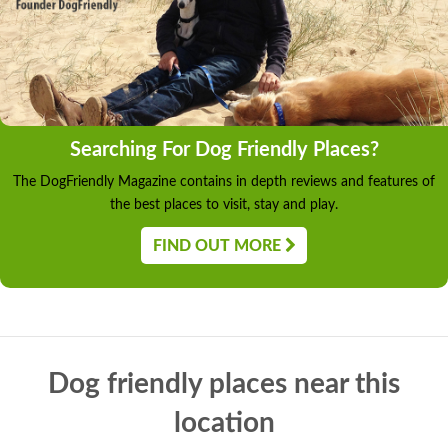
Searching For Dog Friendly Places?
The DogFriendly Magazine contains in depth reviews and features of
the best places to visit, stay and play.
FIND OUT MORE
Dog friendly places near this
location