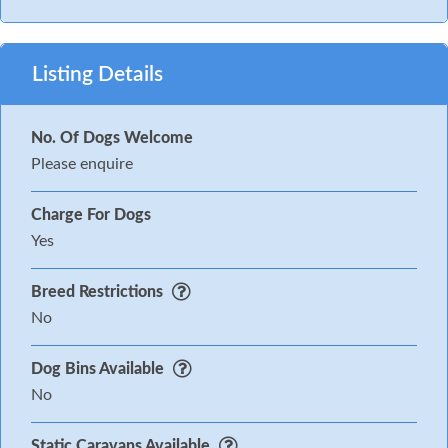
Listing Details
No. Of Dogs Welcome
Please enquire
Charge For Dogs
Yes
Breed Restrictions
No
Dog Bins Available
No
Static Caravans Available