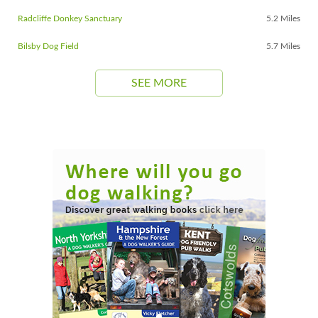
Radcliffe Donkey Sanctuary
5.2 Miles
Bilsby Dog Field
5.7 Miles
SEE MORE