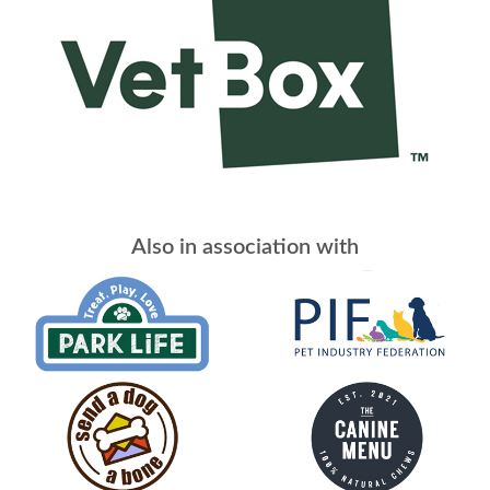
Also in association with