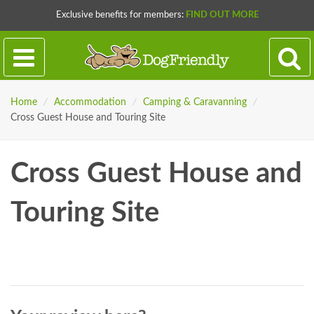
Exclusive benefits for members:
FIND OUT MORE
Home
/
Accommodation
/
Camping & Caravanning
/
Cross Guest House and Touring Site
Cross Guest House and
Touring Site