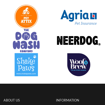
ABOUT US
INFORMATION