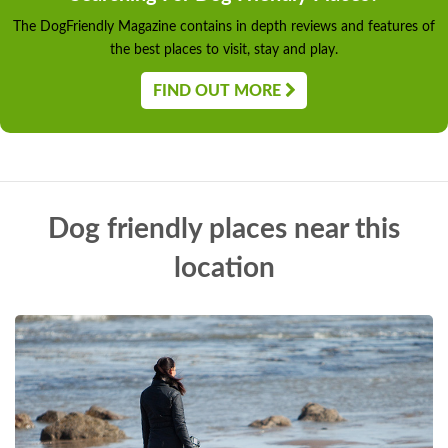
The DogFriendly Magazine contains in depth reviews and features of
the best places to visit, stay and play.
FIND OUT MORE
Dog friendly places near this
location