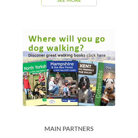
SEE MORE
MAIN PARTNERS