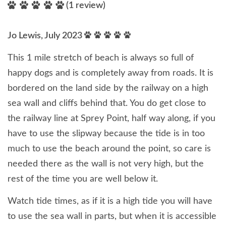
(1 review)
Jo Lewis, July 2023
This 1 mile stretch of beach is always so full of
happy dogs and is completely away from roads. It is
bordered on the land side by the railway on a high
sea wall and cliffs behind that. You do get close to
the railway line at Sprey Point, half way along, if you
have to use the slipway because the tide is in too
much to use the beach around the point, so care is
needed there as the wall is not very high, but the
rest of the time you are well below it.
Watch tide times, as if it is a high tide you will have
to use the sea wall in parts, but when it is accessible