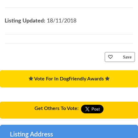
Listing Updated:
18/11/2018
Save
Vote For In DogFriendly Awards
Get Others To Vote:
Listing Address