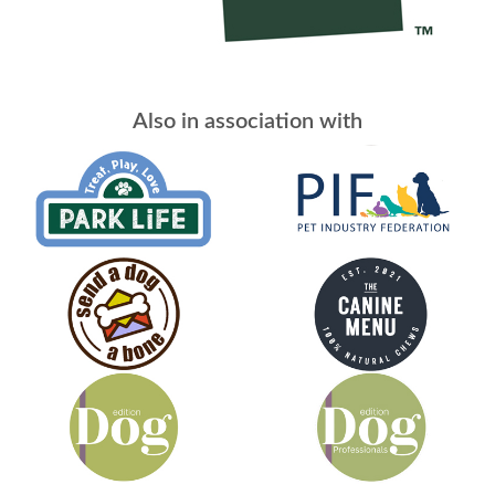
Also in association with