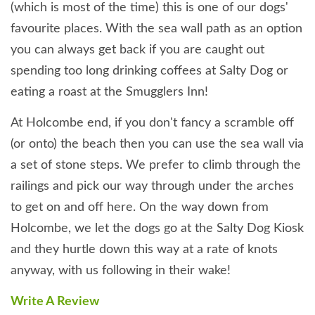
(which is most of the time) this is one of our dogs'
favourite places. With the sea wall path as an option
you can always get back if you are caught out
spending too long drinking coffees at Salty Dog or
eating a roast at the Smugglers Inn!
At Holcombe end, if you don't fancy a scramble off
(or onto) the beach then you can use the sea wall via
a set of stone steps. We prefer to climb through the
railings and pick our way through under the arches
to get on and off here. On the way down from
Holcombe, we let the dogs go at the Salty Dog Kiosk
and they hurtle down this way at a rate of knots
anyway, with us following in their wake!
Write A Review