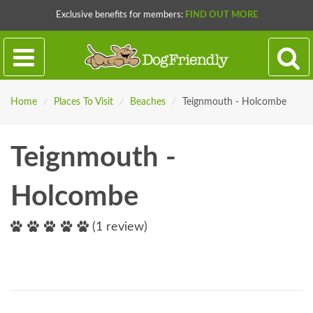
Exclusive benefits for members:
FIND OUT MORE
Home
/
Places To Visit
/
Beaches
/
Teignmouth - Holcombe
Teignmouth -
Holcombe
(1 review)