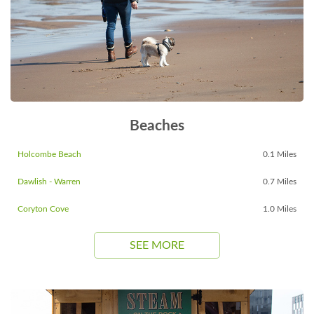
Beaches
Holcombe Beach
0.1 Miles
Dawlish - Warren
0.7 Miles
Coryton Cove
1.0 Miles
SEE MORE