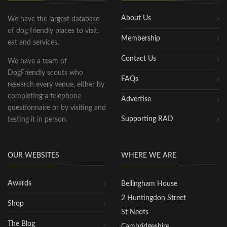
About Us
We have the largest database
of dog friendly places to visit,
Membership
eat and services.
Contact Us
We have a team of
DogFriendly scouts who
FAQs
research every venue, either by
completing a telephone
Advertise
questionnaire or by visiting and
Supporting RAD
testing it in person.
OUR WEBSITES
WHERE WE ARE
Awards
Bellingham House
2 Huntingdon Street
Shop
St Neots
The Blog
Cambridgeshire