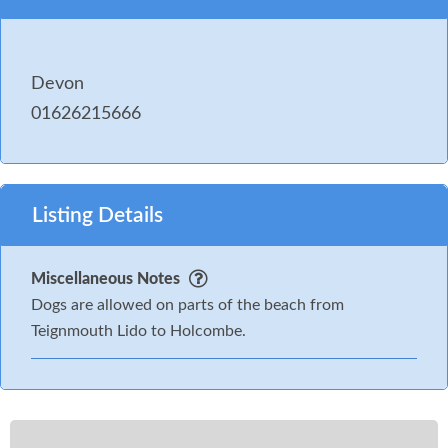
Devon
01626215666
Listing Details
Miscellaneous Notes
Dogs are allowed on parts of the beach from
Teignmouth Lido to Holcombe.