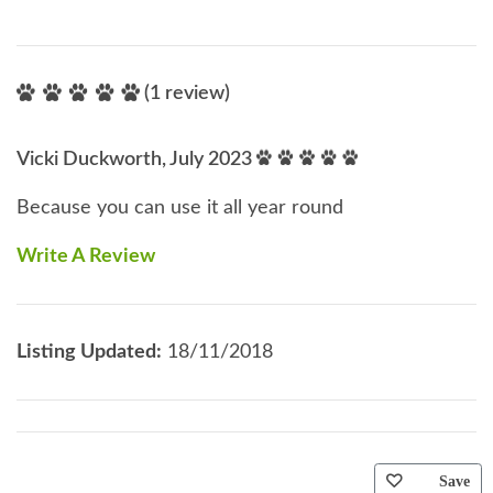
(1 review)
Vicki Duckworth, July 2023
Because you can use it all year round
Write A Review
Listing Updated:
18/11/2018
Save