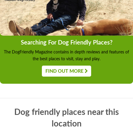
Searching For Dog Friendly Places?
The DogFriendly Magazine contains in depth reviews and features of
the best places to visit, stay and play.
FIND OUT MORE
Dog friendly places near this
location