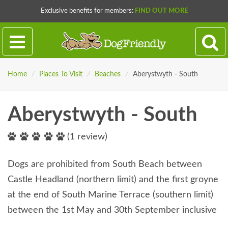
Exclusive benefits for members:
FIND OUT MORE
Home
/
Places To Visit
/
Beaches
/
Aberystwyth - South
Aberystwyth - South
(1 review)
Dogs are prohibited from South Beach between
Castle Headland (northern limit) and the first groyne
at the end of South Marine Terrace (southern limit)
between the 1st May and 30th September inclusive