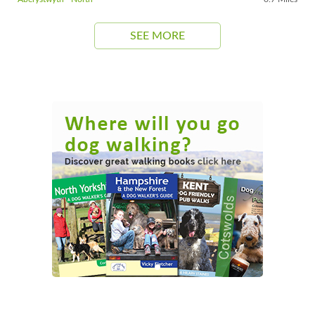
SEE MORE