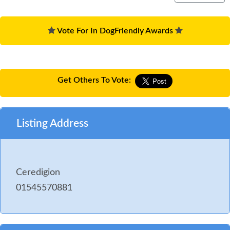
Vote For In DogFriendly Awards
Get Others To Vote:
Listing Address
Ceredigion
01545570881