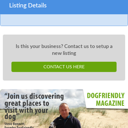
Listing Details
Is this your business? Contact us to setup a
new listing
CONTACT US HERE