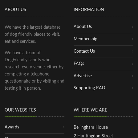
ABOUT US
INFORMATION
About Us
We have the largest database
of dog friendly places to visit,
Membership
eat and services.
Contact Us
We have a team of
DogFriendly scouts who
FAQs
research every venue, either by
completing a telephone
Advertise
questionnaire or by visiting and
Supporting RAD
testing it in person.
OUR WEBSITES
WHERE WE ARE
Awards
Bellingham House
2 Huntingdon Street