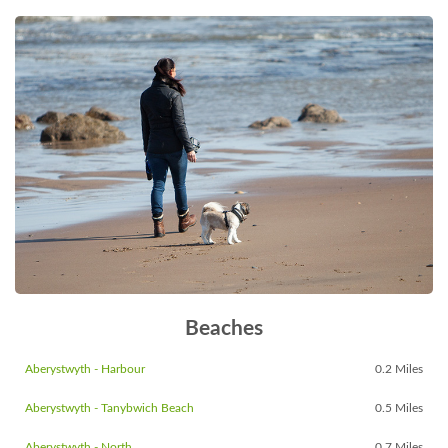
Beaches
Aberystwyth - Harbour
0.2 Miles
Aberystwyth - Tanybwich Beach
0.5 Miles
Aberystwyth - North
0.7 Miles