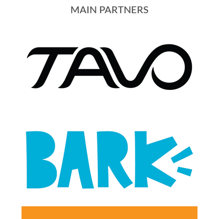
MAIN PARTNERS