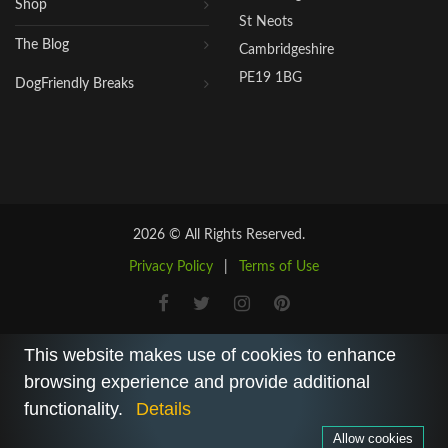
Shop
St Neots
The Blog
Cambridgeshire
PE19 1BG
DogFriendly Breaks
2026 © All Rights Reserved.
Privacy Policy
|
Terms of Use
This website makes use of cookies to enhance
browsing experience and provide additional
functionality.
Details
Allow cookies