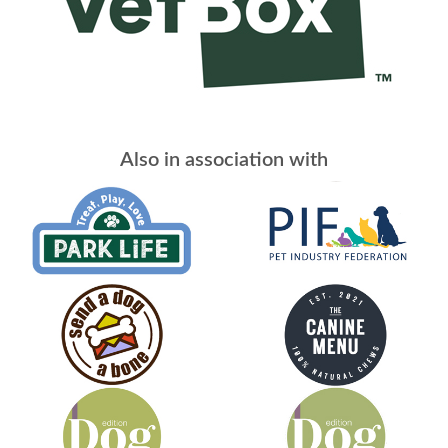
Also in association with