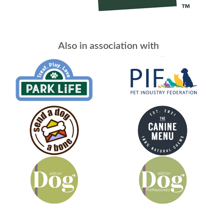
Also in association with