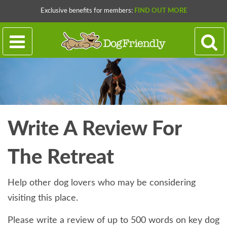
Exclusive benefits for members:
FIND OUT MORE
Write A Review For
The Retreat
Help other dog lovers who may be considering
visiting this place.
Please write a review of up to 500 words on key dog