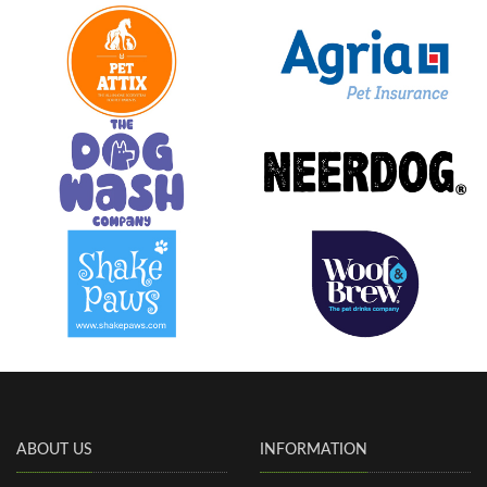
ABOUT US
INFORMATION