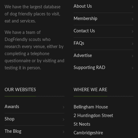
About Us
We have the largest database
of dog friendly places to visit,
Membership
eat and services.
Contact Us
We have a team of
DogFriendly scouts who
FAQs
research every venue, either by
completing a telephone
Advertise
questionnaire or by visiting and
Supporting RAD
testing it in person.
OUR WEBSITES
WHERE WE ARE
Awards
Bellingham House
2 Huntingdon Street
Shop
St Neots
The Blog
Cambridgeshire