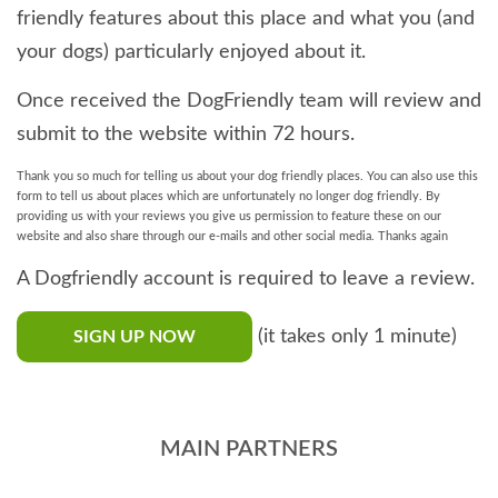
friendly features about this place and what you (and
your dogs) particularly enjoyed about it.
Once received the DogFriendly team will review and
submit to the website within 72 hours.
Thank you so much for telling us about your dog friendly places. You can also use this
form to tell us about places which are unfortunately no longer dog friendly. By
providing us with your reviews you give us permission to feature these on our
website and also share through our e-mails and other social media. Thanks again
A Dogfriendly account is required to leave a review.
(it takes only 1 minute)
SIGN UP NOW
MAIN PARTNERS