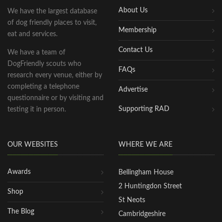
About Us
We have the largest database
of dog friendly places to visit,
Membership
eat and services.
Contact Us
We have a team of
DogFriendly scouts who
FAQs
research every venue, either by
completing a telephone
Advertise
questionnaire or by visiting and
Supporting RAD
testing it in person.
OUR WEBSITES
WHERE WE ARE
Awards
Bellingham House
2 Huntingdon Street
Shop
St Neots
The Blog
Cambridgeshire