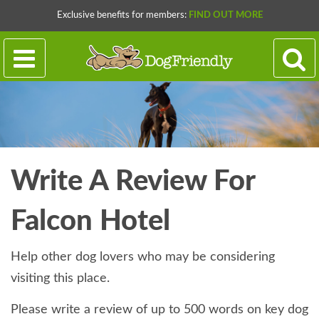
Exclusive benefits for members:
FIND OUT MORE
Write A Review For
Falcon Hotel
Help other dog lovers who may be considering
visiting this place.
Please write a review of up to 500 words on key dog