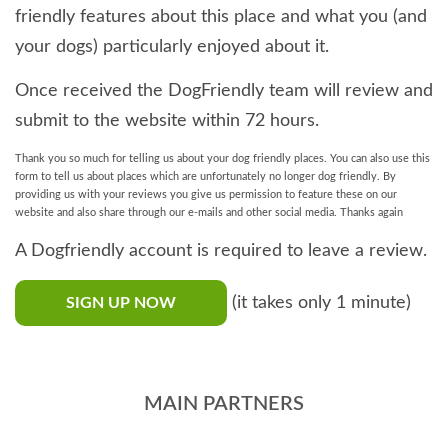
friendly features about this place and what you (and
your dogs) particularly enjoyed about it.
Once received the DogFriendly team will review and
submit to the website within 72 hours.
Thank you so much for telling us about your dog friendly places. You can also use this
form to tell us about places which are unfortunately no longer dog friendly. By
providing us with your reviews you give us permission to feature these on our
website and also share through our e-mails and other social media. Thanks again
A Dogfriendly account is required to leave a review.
(it takes only 1 minute)
SIGN UP NOW
MAIN PARTNERS