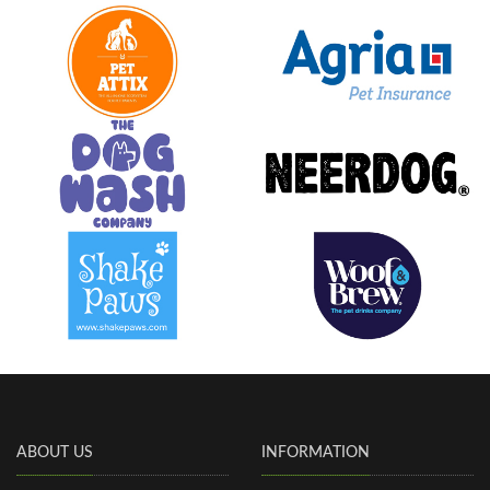
ABOUT US
INFORMATION