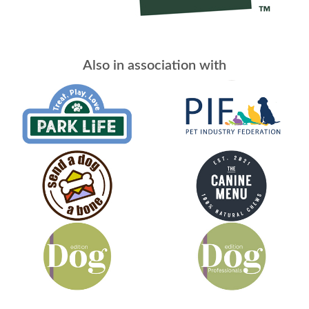
Also in association with