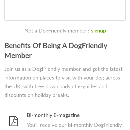
Not a DogFriendly member?
signup
Benefits Of Being A DogFriendly
Member
Join us as a DogFriendly member and get the latest
information on places to visit with your dog across
the UK, with free downloads of e-guides and
discounts on holiday breaks.
Bi-monthly E-magazine
You’ll receive our bi-monthly DogFriendly