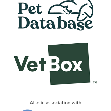
Also in association with