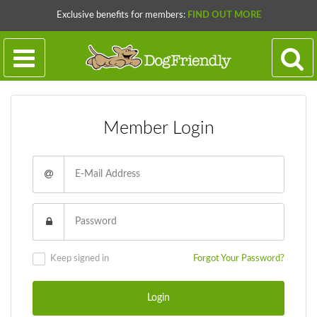
Exclusive benefits for members:
FIND OUT MORE
Member Login
Keep signed in
Forgot Your Password?
Login