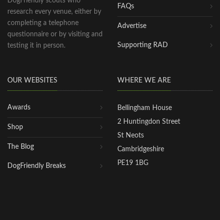
DogFriendly scouts who
FAQs
research every venue, either by
completing a telephone
Advertise
questionnaire or by visiting and
Supporting RAD
testing it in person.
OUR WEBSITES
WHERE WE ARE
Awards
Bellingham House
2 Huntingdon Street
Shop
St Neots
The Blog
Cambridgeshire
PE19 1BG
DogFriendly Breaks