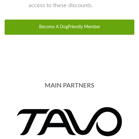
access to these discounts.
Become A DogFriendly Member
MAIN PARTNERS