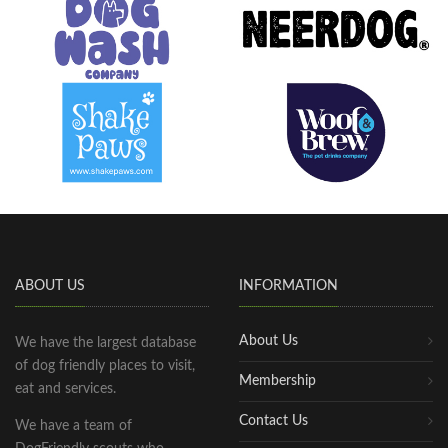
ABOUT US
INFORMATION
About Us
We have the largest database
of dog friendly places to visit,
Membership
eat and services.
Contact Us
We have a team of