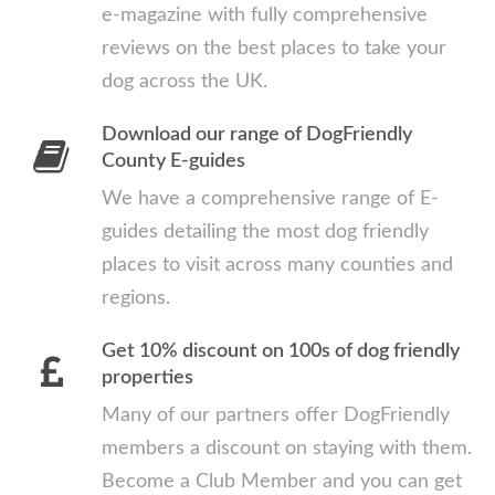
e-magazine with fully comprehensive
reviews on the best places to take your
dog across the UK.
Download our range of DogFriendly
County E-guides
We have a comprehensive range of E-
guides detailing the most dog friendly
places to visit across many counties and
regions.
Get 10% discount on 100s of dog friendly
properties
Many of our partners offer DogFriendly
members a discount on staying with them.
Become a Club Member and you can get