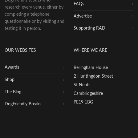
DogFriendly scouts who
FAQs
research every venue, either by
completing a telephone
Advertise
questionnaire or by visiting and
Supporting RAD
testing it in person.
OUR WEBSITES
WHERE WE ARE
Awards
Bellingham House
2 Huntingdon Street
Shop
St Neots
The Blog
Cambridgeshire
PE19 1BG
DogFriendly Breaks