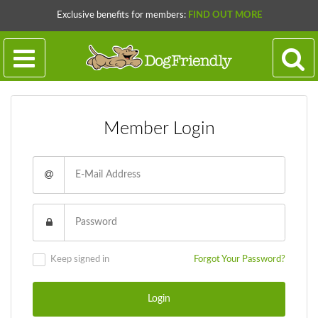
Exclusive benefits for members:
FIND OUT MORE
Member Login
Keep signed in
Forgot Your Password?
Login