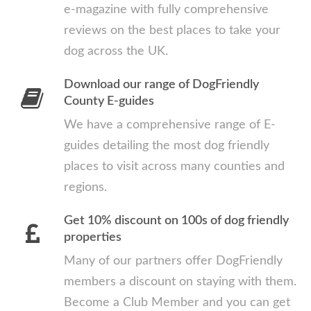
e-magazine with fully comprehensive
reviews on the best places to take your
dog across the UK.
Download our range of DogFriendly
County E-guides
We have a comprehensive range of E-
guides detailing the most dog friendly
places to visit across many counties and
regions.
Get 10% discount on 100s of dog friendly
properties
Many of our partners offer DogFriendly
members a discount on staying with them.
Become a Club Member and you can get