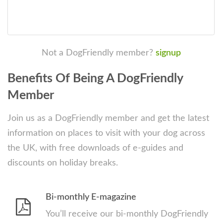
Not a DogFriendly member?
signup
Benefits Of Being A DogFriendly
Member
Join us as a DogFriendly member and get the latest
information on places to visit with your dog across
the UK, with free downloads of e-guides and
discounts on holiday breaks.
Bi-monthly E-magazine
You’ll receive our bi-monthly DogFriendly