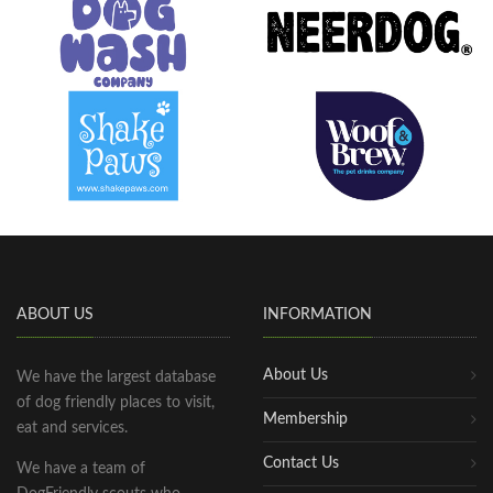
ABOUT US
INFORMATION
About Us
We have the largest database
of dog friendly places to visit,
Membership
eat and services.
Contact Us
We have a team of