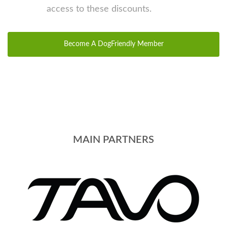
access to these discounts.
Become A DogFriendly Member
MAIN PARTNERS