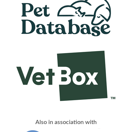
Also in association with