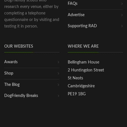
DogFriendly scouts who
FAQs
research every venue, either by
completing a telephone
Advertise
questionnaire or by visiting and
Supporting RAD
testing it in person.
OUR WEBSITES
WHERE WE ARE
Awards
Bellingham House
2 Huntingdon Street
Shop
St Neots
The Blog
Cambridgeshire
PE19 1BG
DogFriendly Breaks