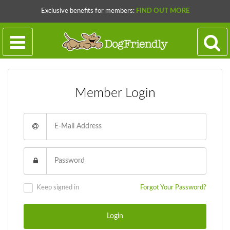
Exclusive benefits for members:
FIND OUT MORE
Member Login
Keep signed in
Forgot Your Password?
Login