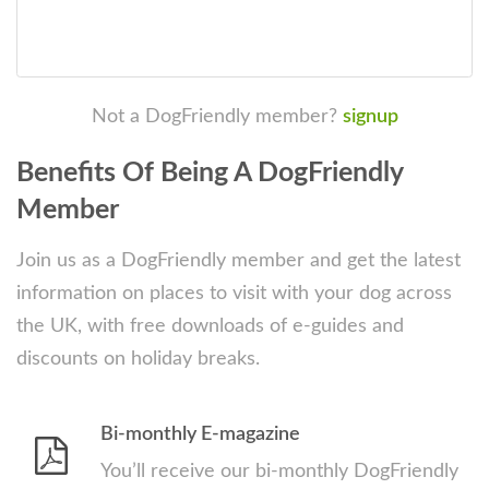
Not a DogFriendly member?
signup
Benefits Of Being A DogFriendly
Member
Join us as a DogFriendly member and get the latest
information on places to visit with your dog across
the UK, with free downloads of e-guides and
discounts on holiday breaks.
Bi-monthly E-magazine
You’ll receive our bi-monthly DogFriendly