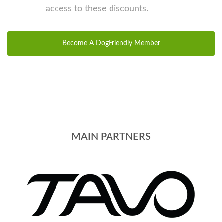
access to these discounts.
Become A DogFriendly Member
MAIN PARTNERS