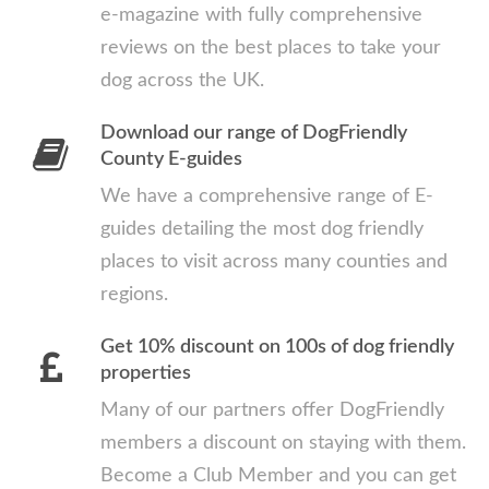
e-magazine with fully comprehensive
reviews on the best places to take your
dog across the UK.
Download our range of DogFriendly
County E-guides
We have a comprehensive range of E-
guides detailing the most dog friendly
places to visit across many counties and
regions.
Get 10% discount on 100s of dog friendly
properties
Many of our partners offer DogFriendly
members a discount on staying with them.
Become a Club Member and you can get