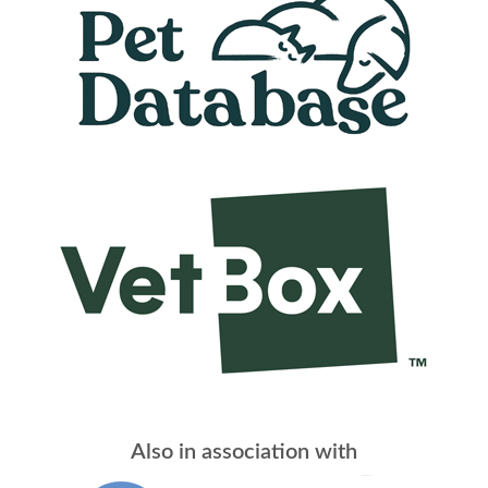
Also in association with