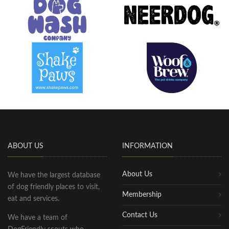
ABOUT US
INFORMATION
About Us
We have the largest database
of dog friendly places to visit,
Membership
eat and services.
Contact Us
We have a team of